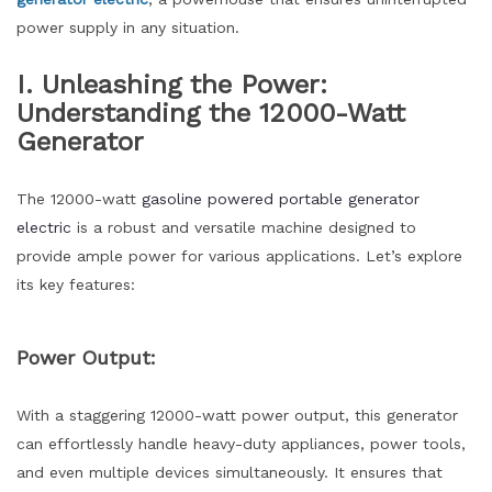
power supply in any situation.
I. Unleashing the Power:
Understanding the 12000-Watt
Generator
The 12000-watt
gasoline powered portable generator
electric
is a robust and versatile machine designed to
provide ample power for various applications. Let’s explore
its key features:
Power Output:
With a staggering 12000-watt power output, this generator
can effortlessly handle heavy-duty appliances, power tools,
and even multiple devices simultaneously. It ensures that