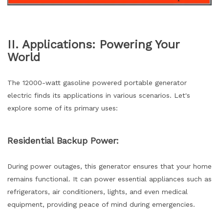
II. Applications: Powering Your
World
The 12000-watt gasoline powered portable generator
electric finds its applications in various scenarios. Let's
explore some of its primary uses:
Residential Backup Power:
During power outages, this generator ensures that your home
remains functional. It can power essential appliances such as
refrigerators, air conditioners, lights, and even medical
equipment, providing peace of mind during emergencies.