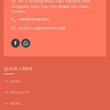
No. 7 Jincheng Road, Tiehu Industrial Zone,
Chengyang Town, Fuan City, Ningde City, Fujian
Province
+8618606062815
KEVIN.LU@KANPOR.COM
QUICK LINKS
HOME
PRODUCTS
NEWS