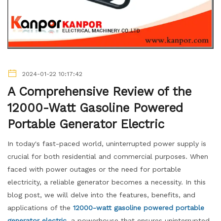
2024-01-22 10:17:42
A Comprehensive Review of the
12000-Watt Gasoline Powered
Portable Generator Electric
In today's fast-paced world, uninterrupted power supply is
crucial for both residential and commercial purposes. When
faced with power outages or the need for portable
electricity, a reliable generator becomes a necessity. In this
blog post, we will delve into the features, benefits, and
applications of the
12000-watt gasoline powered portable
generator electric
, a powerhouse that ensures uninterrupted