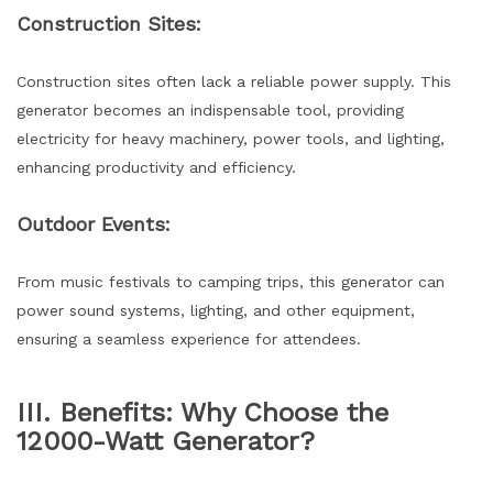
Construction Sites:
Construction sites often lack a reliable power supply. This
generator becomes an indispensable tool, providing
electricity for heavy machinery, power tools, and lighting,
enhancing productivity and efficiency.
Outdoor Events:
From music festivals to camping trips, this generator can
power sound systems, lighting, and other equipment,
ensuring a seamless experience for attendees.
III. Benefits: Why Choose the
12000-Watt Generator?