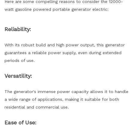
Here are some compelling reasons to consider the 12000-
watt gasoline powered portable generator electric:
Reliability:
With its robust build and high power output, this generator
guarantees a reliable power supply, even during extended
periods of use.
Versatility:
The generator's immense power capacity allows it to handle
a wide range of applications, making it suitable for both
residential and commercial use.
Ease of Use: