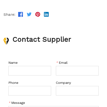
Share:
Contact Supplier
Name
*
Email
Phone
Company
*
Message