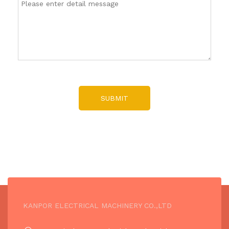
SUBMIT
KANPOR ELECTRICAL MACHINERY CO.,LTD