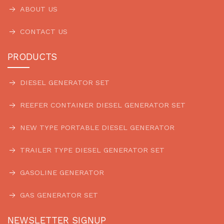
ABOUT US
CONTACT US
PRODUCTS
DIESEL GENERATOR SET
REEFER CONTAINER DIESEL GENERATOR SET
NEW TYPE PORTABLE DIESEL GENERATOR
TRAILER TYPE DIESEL GENERATOR SET
GASOLINE GENERATOR
GAS GENERATOR SET
NEWSLETTER SIGNUP