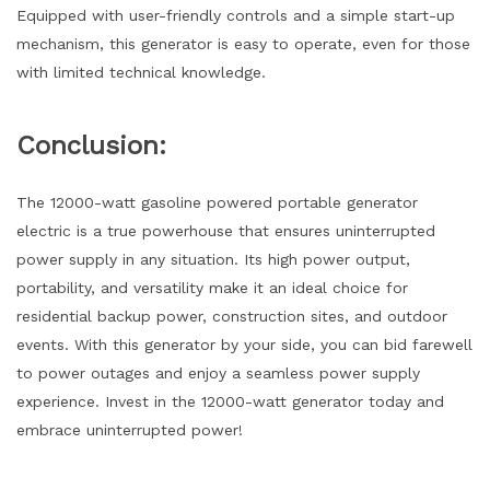
Equipped with user-friendly controls and a simple start-up
mechanism, this generator is easy to operate, even for those
with limited technical knowledge.
Conclusion:
The 12000-watt gasoline powered portable generator
electric is a true powerhouse that ensures uninterrupted
power supply in any situation. Its high power output,
portability, and versatility make it an ideal choice for
residential backup power, construction sites, and outdoor
events. With this generator by your side, you can bid farewell
to power outages and enjoy a seamless power supply
experience. Invest in the 12000-watt generator today and
embrace uninterrupted power!