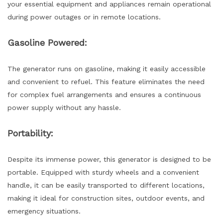
your essential equipment and appliances remain operational
during power outages or in remote locations.
Gasoline Powered:
The generator runs on gasoline, making it easily accessible
and convenient to refuel. This feature eliminates the need
for complex fuel arrangements and ensures a continuous
power supply without any hassle.
Portability:
Despite its immense power, this generator is designed to be
portable. Equipped with sturdy wheels and a convenient
handle, it can be easily transported to different locations,
making it ideal for construction sites, outdoor events, and
emergency situations.