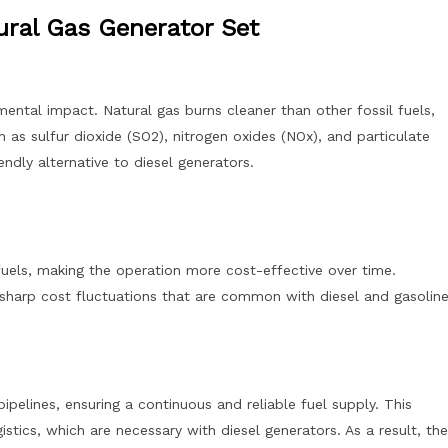
ural Gas Generator Set
mental impact. Natural gas burns cleaner than other fossil fuels,
 as sulfur dioxide (SO2), nitrogen oxides (NOx), and particulate
ndly alternative to diesel generators.
 fuels, making the operation more cost-effective over time.
he sharp cost fluctuations that are common with diesel and gasoline
pipelines, ensuring a continuous and reliable fuel supply. This
istics, which are necessary with diesel generators. As a result, the