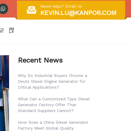
Need Help? Email Us
KEVIN.LU@KANPOR.COM
Recent News
Why Do Industrial Buyers Choose a
Deutz Diesel Engine Generator for
Critical Applications?
What Can a Customized Type Diesel
Generator Factory Offer That
Standard Suppliers Cannot?
How Does a China Diesel Generator
Factory Meet Global Quality