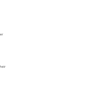
er
heir