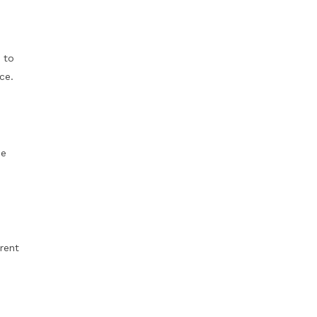
 to
ce.
me
erent