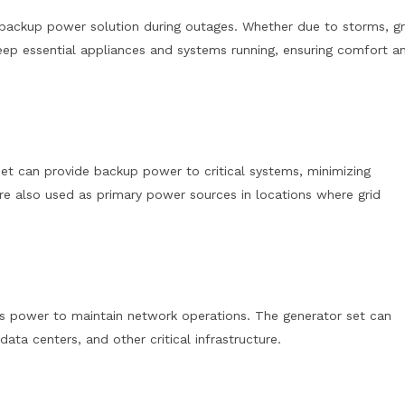
 backup power solution during outages. Whether due to storms, gr
 keep essential appliances and systems running, ensuring comfort a
 set can provide backup power to critical systems, minimizing
e also used as primary power sources in locations where grid
us power to maintain network operations. The generator set can
ta centers, and other critical infrastructure.