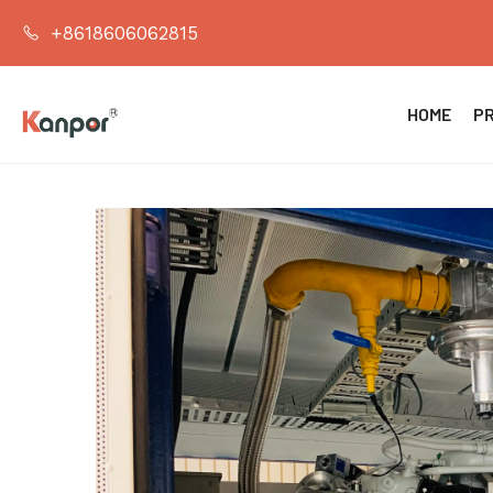
+8618606062815
HOME
P