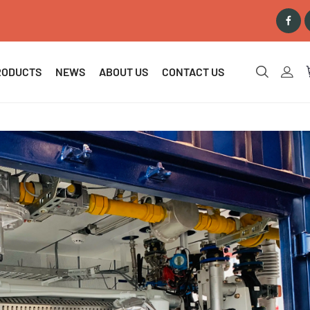
RODUCTS
NEWS
ABOUT US
CONTACT US