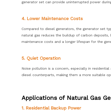
generator set can provide uninterrupted power duri
4. Lower Maintenance Costs
Compared to diesel generators, the generator set typ
natural gas reduces the buildup of carbon deposits, l
maintenance costs and a longer lifespan for the gene
5. Quiet Operation
Noise pollution is a concern, especially in residentia
diesel counterparts, making them a more suitable opt
Applications of Natural Gas Ge
1. Residential Backup Power