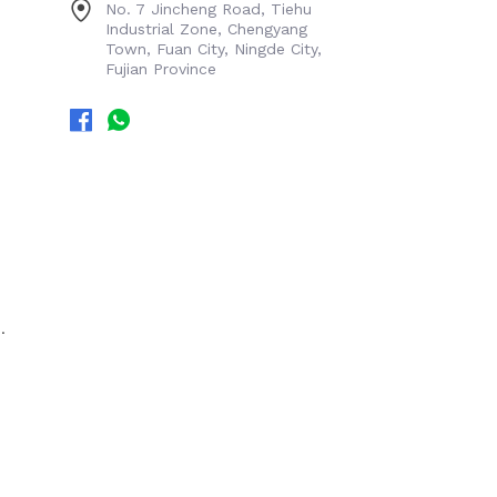
No. 7 Jincheng Road, Tiehu
Industrial Zone, Chengyang
Town, Fuan City, Ningde City,
Fujian Province
.