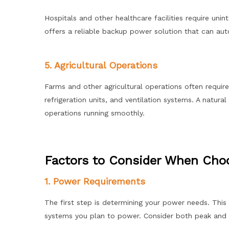
Hospitals and other healthcare facilities require un
offers a reliable backup power solution that can aut
5. Agricultural Operations
Farms and other agricultural operations often requir
refrigeration units, and ventilation systems. A natur
operations running smoothly.
Factors to Consider When Choo
1. Power Requirements
The first step is determining your power needs. This 
systems you plan to power. Consider both peak and 