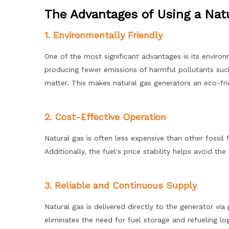
The Advantages of Using a Nat
1. Environmentally Friendly
One of the most significant advantages is its environ
producing fewer emissions of harmful pollutants such
matter. This makes natural gas generators an eco-frie
2. Cost-Effective Operation
Natural gas is often less expensive than other fossil
Additionally, the fuel's price stability helps avoid t
3. Reliable and Continuous Supply
Natural gas is delivered directly to the generator via 
eliminates the need for fuel storage and refueling log