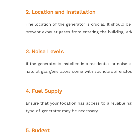
2. Location and Installation
The location of the generator is crucial. It should b
prevent exhaust gases from entering the building. Add
3. Noise Levels
If the generator is installed in a residential or nois
natural gas generators come with soundproof enclosur
4. Fuel Supply
Ensure that your location has access to a reliable natu
type of generator may be necessary.
5. Budget