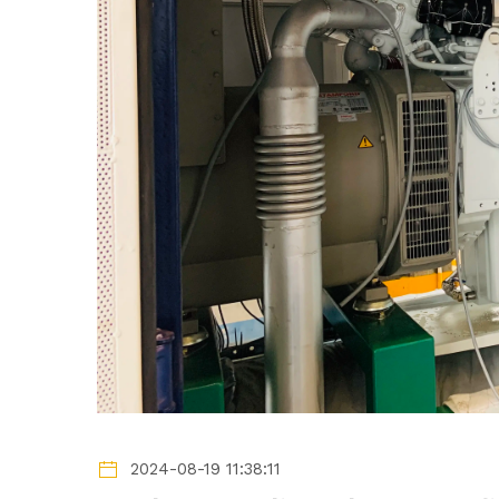
2024-08-19 11:38:11