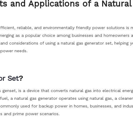
s and Applications of a Natural
icient, reliable, and environmentally friendly power solutions is 
s emerging as a popular choice among businesses and homeowners al
s, and considerations of using a natural gas generator set, helping 
r power needs.
or Set
?
 genset, is a device that converts natural gas into electrical energ
 fuel, a natural gas generator operates using natural gas, a cleane
 commonly used for backup power in homes, businesses, and indust
ous and prime power scenarios.