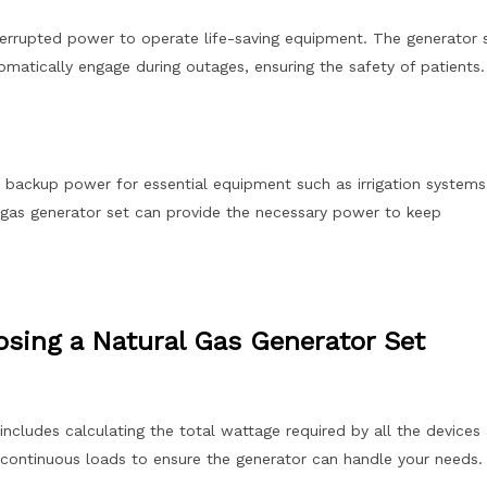
interrupted power to operate life-saving equipment. The generator 
omatically engage during outages, ensuring the safety of patients.
e backup power for essential equipment such as irrigation systems
al gas generator set can provide the necessary power to keep
sing a Natural Gas Generator Set
includes calculating the total wattage required by all the devices
continuous loads to ensure the generator can handle your needs.