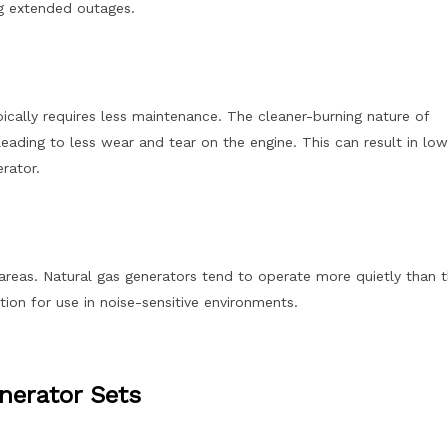
ng extended outages.
ically requires less maintenance. The cleaner-burning nature of
eading to less wear and tear on the engine. This can result in low
rator.
l areas. Natural gas generators tend to operate more quietly than t
ion for use in noise-sensitive environments.
nerator Sets