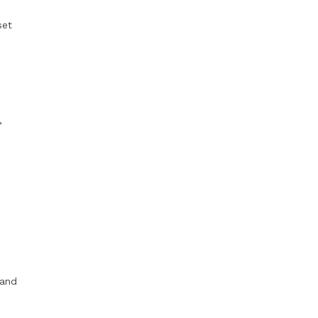
set
,
 and