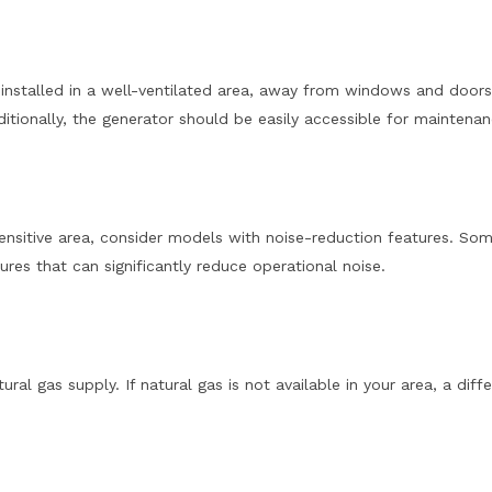
e installed in a well-ventilated area, away from windows and doors
itionally, the generator should be easily accessible for maintenan
e-sensitive area, consider models with noise-reduction features. So
es that can significantly reduce operational noise.
ral gas supply. If natural gas is not available in your area, a diff