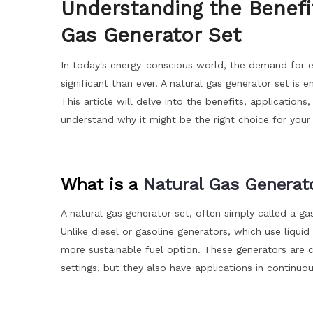
Understanding the Benefit
Gas Generator Set
In today's energy-conscious world, the demand for eff
significant than ever. A natural gas generator set i
This article will delve into the benefits, application
understand why it might be the right choice for you
What is a
Natural Gas Generat
A natural gas generator set, often simply called a gas
Unlike diesel or gasoline generators, which use liquid
more sustainable fuel option. These generators are
settings, but they also have applications in continu