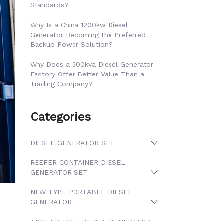
Standards?
Why Is a China 1200kw Diesel
Generator Becoming the Preferred
Backup Power Solution?
Why Does a 300kva Diesel Generator
Factory Offer Better Value Than a
Trading Company?
Categories
DIESEL GENERATOR SET
REEFER CONTAINER DIESEL
GENERATOR SET
NEW TYPE PORTABLE DIESEL
GENERATOR