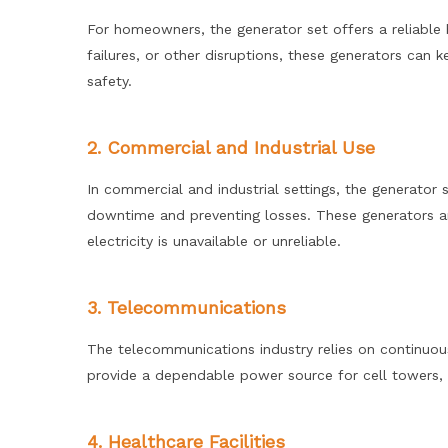
For homeowners, the generator set offers a reliable
failures, or other disruptions, these generators can
safety.
2. Commercial and Industrial Use
In commercial and industrial settings, the generator
downtime and preventing losses. These generators ar
electricity is unavailable or unreliable.
3. Telecommunications
The telecommunications industry relies on continuo
provide a dependable power source for cell towers, da
4. Healthcare Facilities