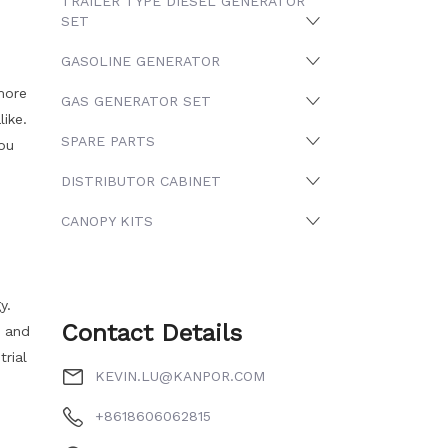
TRAILER TYPE DIESEL GENERATOR
SET
GASOLINE GENERATOR
more
GAS GENERATOR SET
ike.
SPARE PARTS
you
DISTRIBUTOR CABINET
CANOPY KITS
y.
Contact Details
r and
rial
KEVIN.LU@KANPOR.COM
+8618606062815