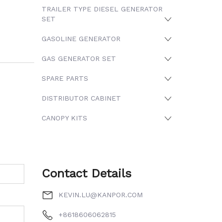
TRAILER TYPE DIESEL GENERATOR
SET
GASOLINE GENERATOR
GAS GENERATOR SET
SPARE PARTS
DISTRIBUTOR CABINET
CANOPY KITS
Contact Details
KEVIN.LU@KANPOR.COM
+8618606062815