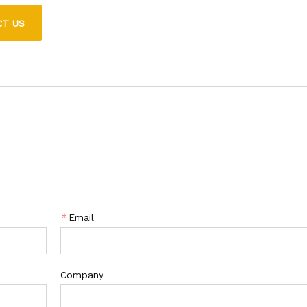
g it ideal for a variety of applications.
CT US
*
Email
Company