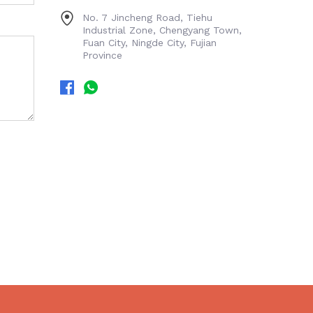
No. 7 Jincheng Road, Tiehu
Industrial Zone, Chengyang Town,
Fuan City, Ningde City, Fujian
Province