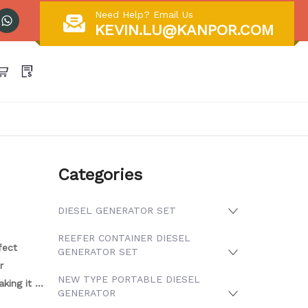
Need Help? Email Us
KEVIN.LU@KANPOR.COM
Categories
DIESEL GENERATOR SET
REEFER CONTAINER DIESEL
fect
GENERATOR SET
r
NEW TYPE PORTABLE DIESEL
king it a
GENERATOR
y to