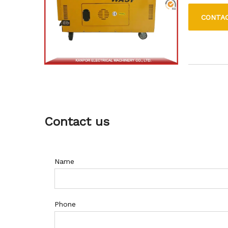
move, makin
CONTA
Contact us
Name
Phone