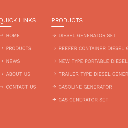
QUICK LINKS
PRODUCTS
HOME
DIESEL GENERATOR SET
PRODUCTS
REEFER CONTAINER DIESEL 
NEWS
NEW TYPE PORTABLE DIESE
ABOUT US
TRAILER TYPE DIESEL GENE
CONTACT US
GASOLINE GENERATOR
GAS GENERATOR SET