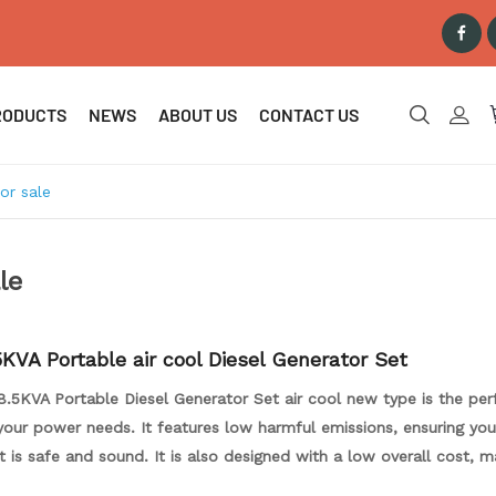
RODUCTS
NEWS
ABOUT US
CONTACT US
or sale
le
KVA Portable air cool Diesel Generator Set
.5KVA Portable Diesel Generator Set air cool new type is the per
your power needs. It features low harmful emissions, ensuring you
 is safe and sound. It is also designed with a low overall cost, ma
 for money. The generator set is designed to be portable and eas