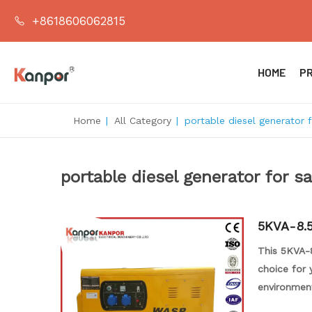
+8618606062815
HOME
P
Home
|
All Category
|
portable diesel generator f
portable diesel generator for sa
5KVA-8.5
This 5KVA-8
choice for 
environment
great value