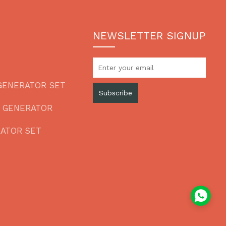
NEWSLETTER SIGNUP
GENERATOR SET
Subscribe
L GENERATOR
RATOR SET