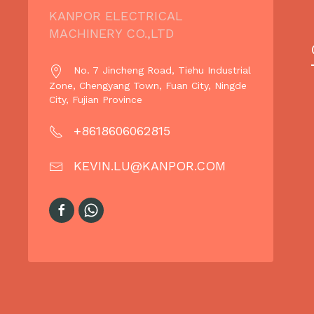
KANPOR ELECTRICAL
MACHINERY CO.,LTD
No. 7 Jincheng Road, Tiehu Industrial
Zone, Chengyang Town, Fuan City, Ningde
City, Fujian Province
+8618606062815
KEVIN.LU@KANPOR.COM