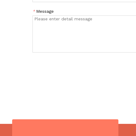
*
Message