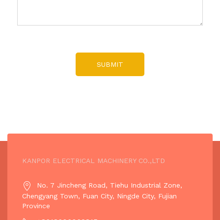
SUBMIT
KANPOR ELECTRICAL MACHINERY CO.,LTD
No. 7 Jincheng Road, Tiehu Industrial Zone,
Chengyang Town, Fuan City, Ningde City, Fujian
Province