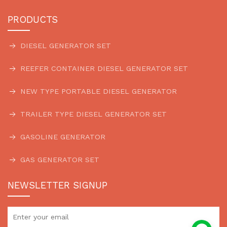
PRODUCTS
DIESEL GENERATOR SET
REEFER CONTAINER DIESEL GENERATOR SET
NEW TYPE PORTABLE DIESEL GENERATOR
TRAILER TYPE DIESEL GENERATOR SET
GASOLINE GENERATOR
GAS GENERATOR SET
NEWSLETTER SIGNUP