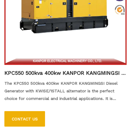
KPC550 500kva 400kw KANPOR KANGMINGSI Di
esel Generator with KWISE/1STALL alternator
The KPC550 500kva 400kw KANPOR KANGMINGSI Diesel
Generator with KWISE/1STALL alternator is the perfect
choice for commercial and industrial applications. It is
powered by a KANPOR KANGMINGSI diesel engine and
comes with a KWISE/1STALL Alternator, ensuring reliable and
CONTACT US
efficient power generation. The generator is designed to
provide a maximum of 500kVA at 400kW and is equipped