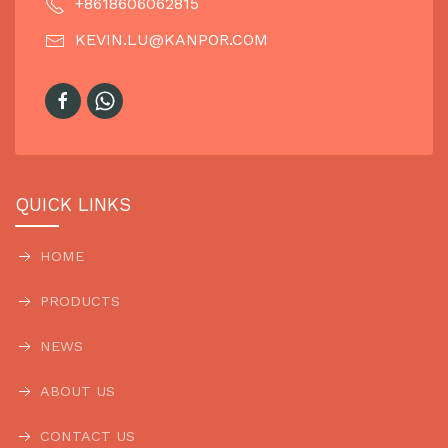
+8618606062815
KEVIN.LU@KANPOR.COM
QUICK LINKS
HOME
PRODUCTS
NEWS
ABOUT US
CONTACT US