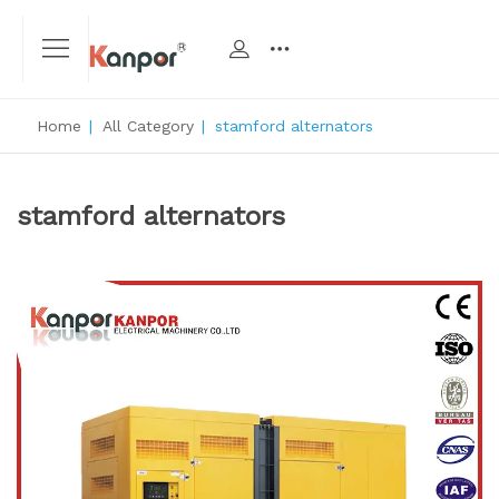
Home
|
All Category
|
stamford alternators
stamford alternators