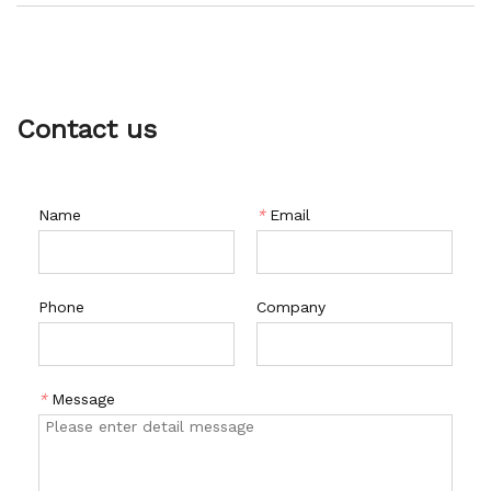
with a wide range of features such as low noise operation,
easy maintenance, and a long service life. It is also built with
a robust and durable construction, making it ideal for harsh
environments.
Contact us
Name
*
Email
Phone
Company
*
Message