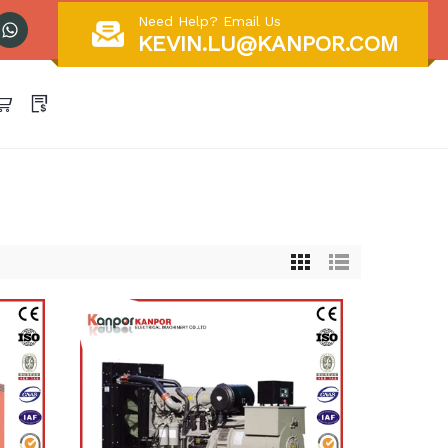
Need Help? Email Us
KEVIN.LU@KANPOR.COM