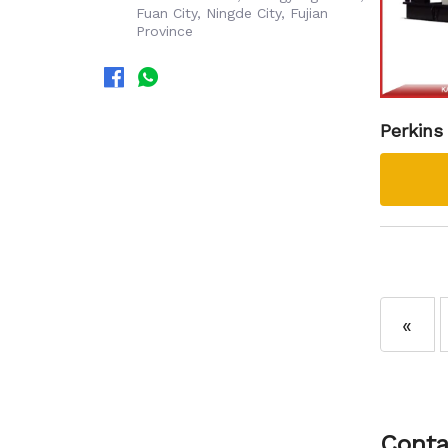
Fuan City, Ningde City, Fujian
Province
Perkins
kva Die
«
Conta