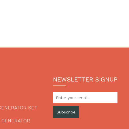
NEWSLETTER SIGNUP
GENERATOR SET
Subscribe
L GENERATOR