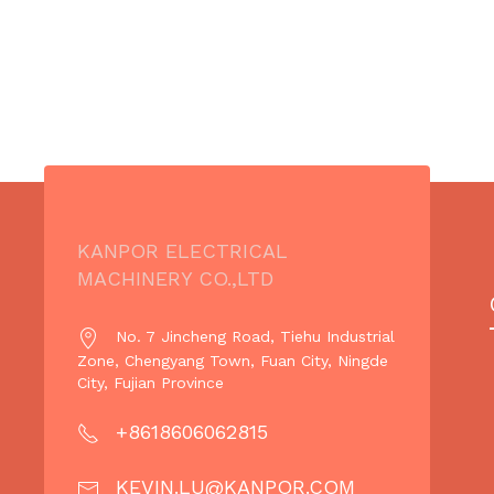
KANPOR ELECTRICAL
MACHINERY CO.,LTD
No. 7 Jincheng Road, Tiehu Industrial
Zone, Chengyang Town, Fuan City, Ningde
City, Fujian Province
+8618606062815
KEVIN.LU@KANPOR.COM