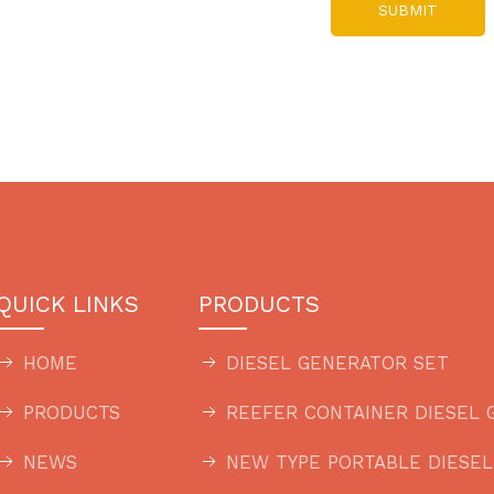
SUBMIT
QUICK LINKS
PRODUCTS
HOME
DIESEL GENERATOR SET
PRODUCTS
REEFER CONTAINER DIESEL 
NEWS
NEW TYPE PORTABLE DIESE