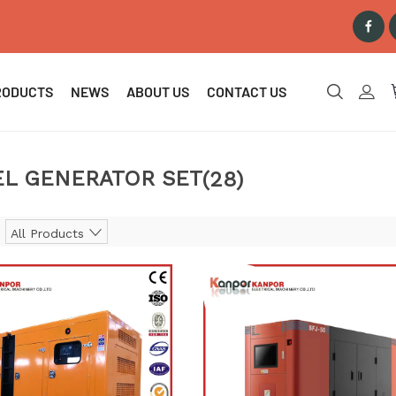
RODUCTS
NEWS
ABOUT US
CONTACT US
EL GENERATOR SET
(28)
All Products