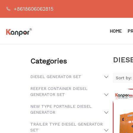
+8618606062815
HOME
P
DIES
Categories
DIESEL GENERATOR SET
Sort by:
REEFER CONTAINER DIESEL
GENERATOR SET
NEW TYPE PORTABLE DIESEL
GENERATOR
TRAILER TYPE DIESEL GENERATOR
SET