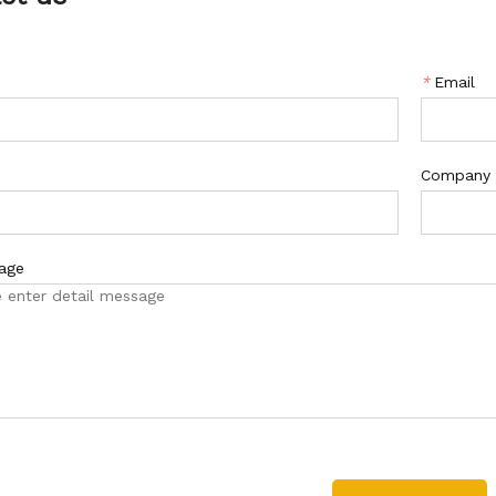
*
Email
Company
age