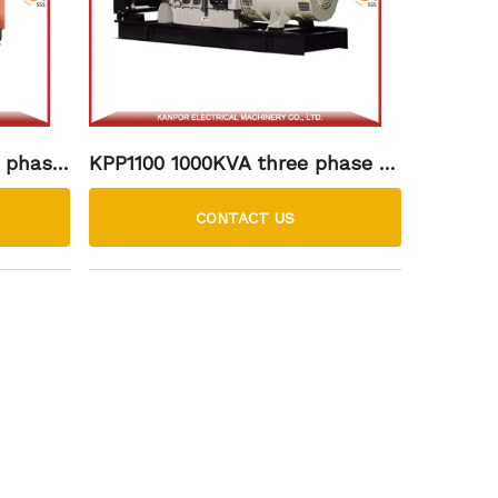
 phase
KPP1100 1000KVA three phase 15
 soundp
00rpm perkins diesel generator
set
CONTACT US