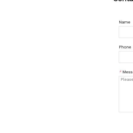
Name
Phone
*
Mess