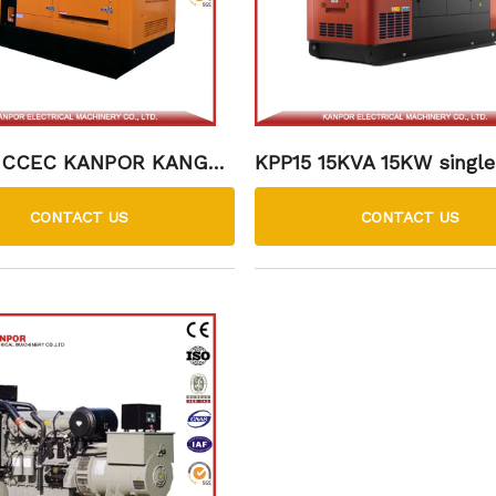
 CCEC KANPOR KANGMI
KPP15 15KVA 15KW single
esel Generator Set
perkins DIESEL GENSET
roof silent type low fuel
CONTACT US
CONTACT US