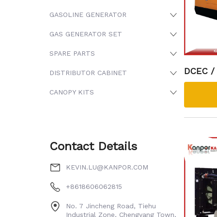
GASOLINE GENERATOR
GAS GENERATOR SET
SPARE PARTS
DCEC /
DISTRIBUTOR CABINET
NGSI Di
CANOPY KITS
Contact Details
KEVIN.LU@KANPOR.COM
+8618606062815
No. 7 Jincheng Road, Tiehu
Industrial Zone, Chengyang Town,