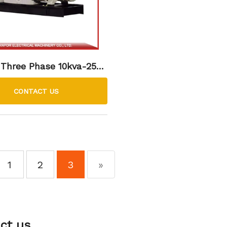
 Three Phase 10kva-2500
sel Generator Set
CONTACT US
1
2
3
»
ct us